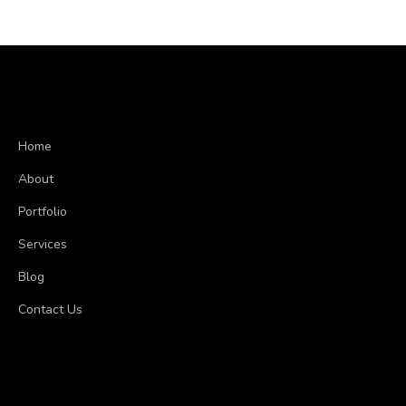
Home
About
Portfolio
Services
Blog
Contact Us