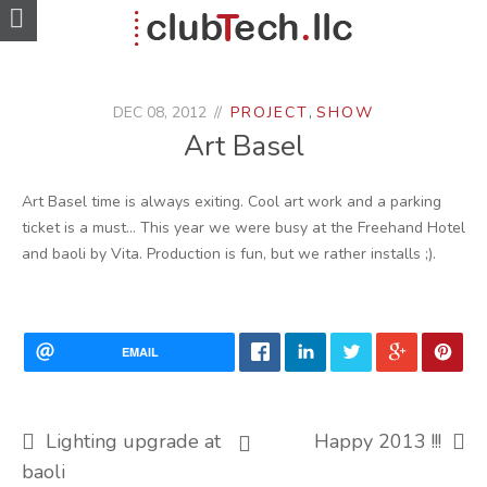
DEC 08, 2012
PROJECT
,
SHOW
Art Basel
Art Basel time is always exiting. Cool art work and a parking
ticket is a must… This year we were busy at the Freehand Hotel
and baoli by Vita. Production is fun, but we rather installs ;).
EMAIL
Lighting upgrade at
Happy 2013 !!!
baoli