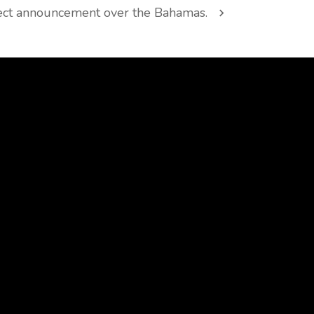
ect announcement over the Bahamas.