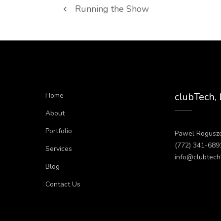
Running the Show
clubTech,
Home
About
Portfolio
Pawel Rogusz
(772) 341-689
Services
info@clubtech
Blog
Contact Us