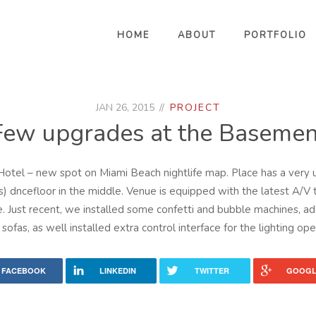
HOME
ABOUT
PORTFOLIO
JAN 26, 2015
PROJECT
Few upgrades at the Basemen
otel – new spot on Miami Beach nightlife map. Place has a very u
s) dncefloor in the middle. Venue is equipped with the latest A/V 
. Just recent, we installed some confetti and bubble machines
sofas, as well installed extra control interface for the lighting ope
FACEBOOK
LINKEDIN
TWITTER
GOOGL