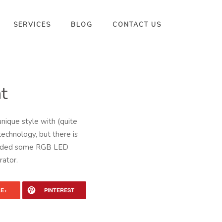
SERVICES
BLOG
CONTACT US
t
nique style with (quite
technology, but there is
, added some RGB LED
rator.
E+
PINTEREST