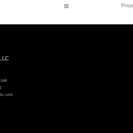
Proj
 LLC
czak
1
llc.com