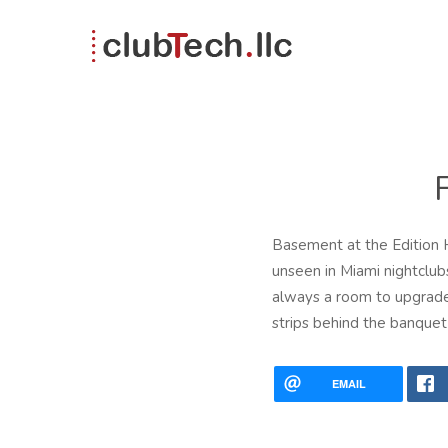
Basement at the Edition H
unseen in Miami nightclub
always a room to upgrade
strips behind the banquet 
EMAIL