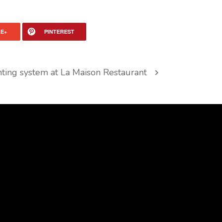
E+
PINTEREST
hting system at La Maison Restaurant