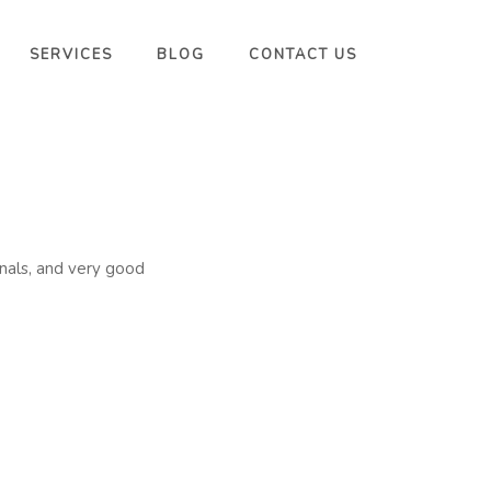
SERVICES
BLOG
CONTACT US
onals, and very good