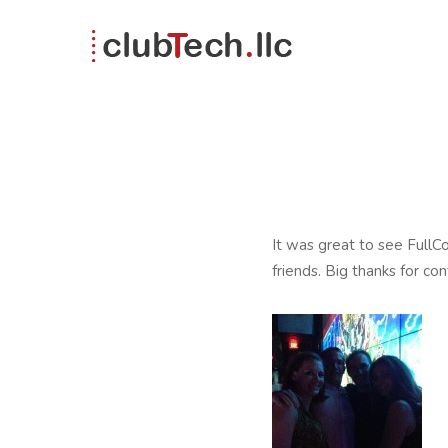
It was great to see FullC
friends. Big thanks for co