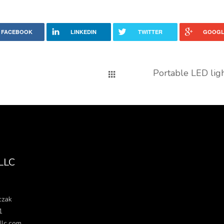
FACEBOOK
LINKEDIN
TWITTER
GOOGL
Portable LED lig
 LLC
czak
1
llc.com