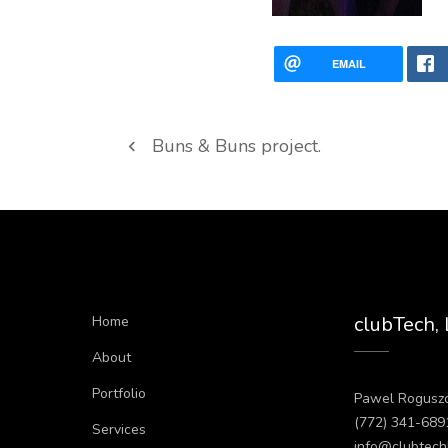
EMAIL
Buns & Buns project.
clubTech,
Home
About
Portfolio
Pawel Rogusz
(772) 341-689
Services
info@clubtech