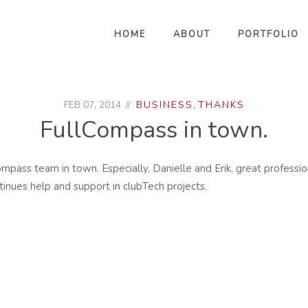
HOME
ABOUT
PORTFOLIO
FEB 07, 2014
BUSINESS
,
THANKS
FullCompass in town.
ompass team in town. Especially, Danielle and Erik, great professi
ntinues help and support in clubTech projects.