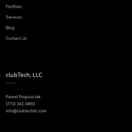
Portfolio
Services
Blog
Contact Us
clubTech, LLC
Pawel Roguszczak
(772) 341-6891
info@clubtechllc.com