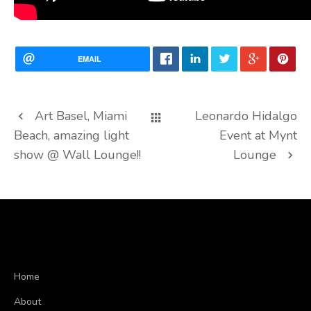
EMAIL
Art Basel, Miami
Leonardo Hidalgo
Beach, amazing light
Event at Mynt
show @ Wall Lounge!!
Lounge
Home
About