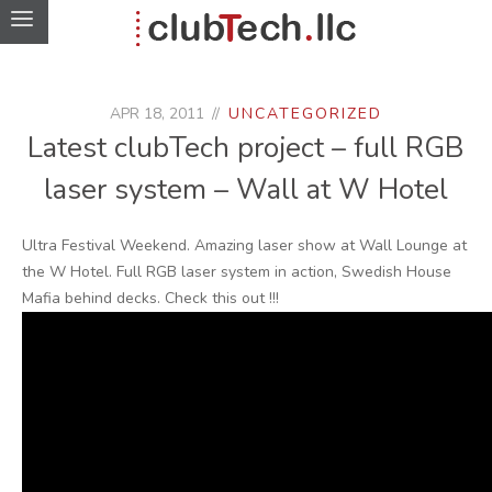
APR 18, 2011
UNCATEGORIZED
Latest clubTech project – full RGB
laser system – Wall at W Hotel
Ultra Festival Weekend. Amazing laser show at Wall Lounge at
the W Hotel. Full RGB laser system in action, Swedish House
Mafia behind decks. Check this out !!!