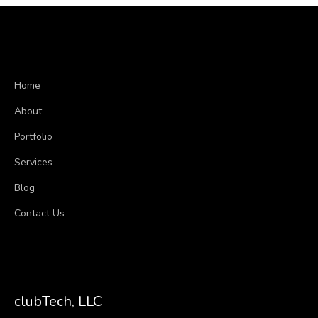
Home
About
Portfolio
Services
Blog
Contact Us
clubTech, LLC