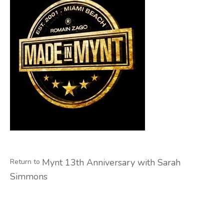
Mynt 13th Anniversary with Sarah
Return to
Simmons