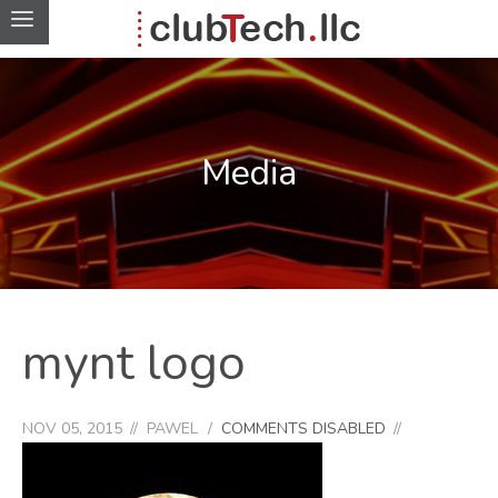
Media
mynt logo
NOV 05, 2015
PAWEL
COMMENTS DISABLED