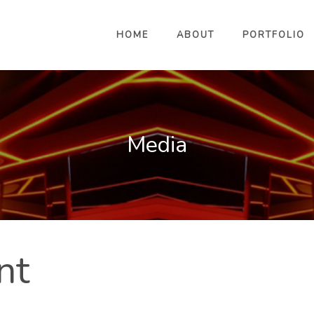
HOME
ABOUT
PORTFOLIO
Media
nt