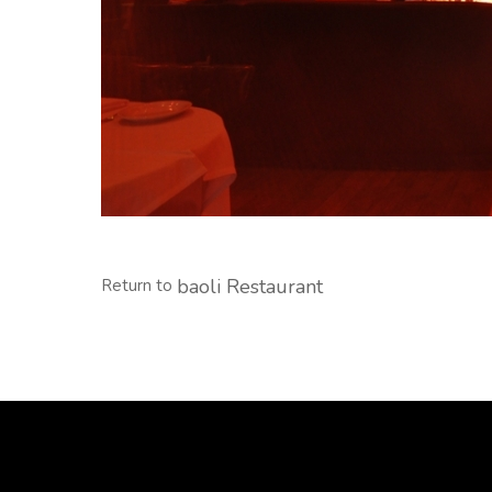
baoli Restaurant
Return to