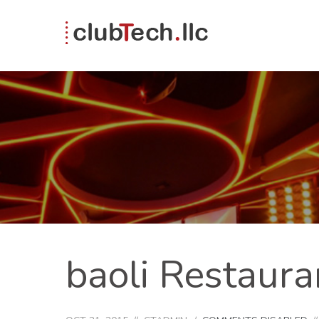
baoli Restaura