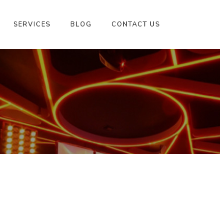
SERVICES
BLOG
CONTACT US