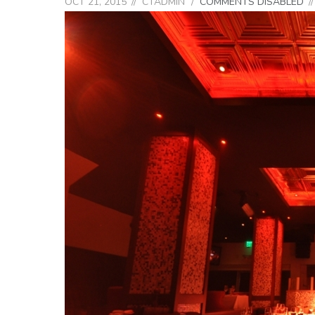
OCT 21, 2015
CTADMIN
COMMENTS DISABLED