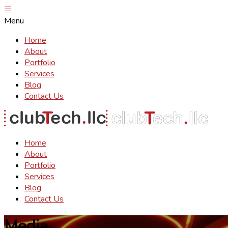
Menu
Home
About
Portfolio
Services
Blog
Contact Us
Home
About
Portfolio
Services
Blog
Contact Us
Media