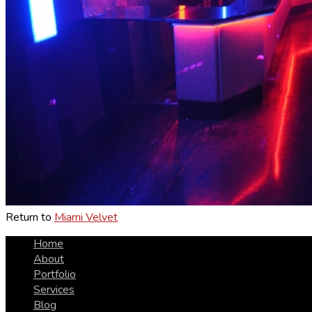
Return to
Miami Velvet
Home
About
Portfolio
Services
Blog