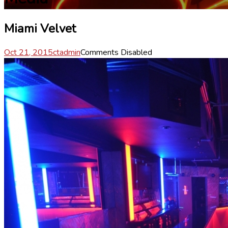
Miami Velvet
Oct 21, 2015
ctadmin
Comments Disabled