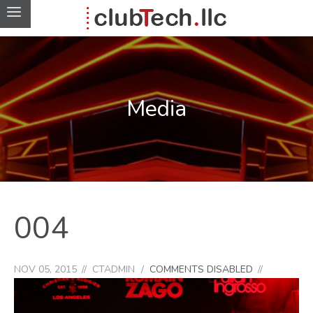
Media
004
NOV 05, 2015
CTADMIN
COMMENTS DISABLED