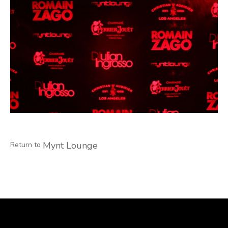
Mynt Lounge
Return to