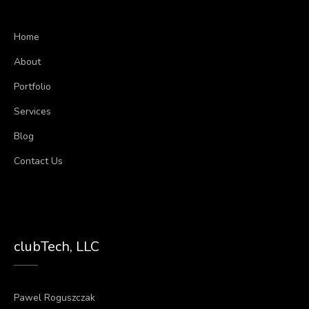
Home
About
Portfolio
Services
Blog
Contact Us
clubTech, LLC
Pawel Roguszczak