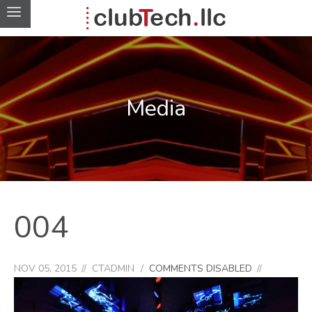
Media
004
NOV 05, 2015
CTADMIN
COMMENTS DISABLED