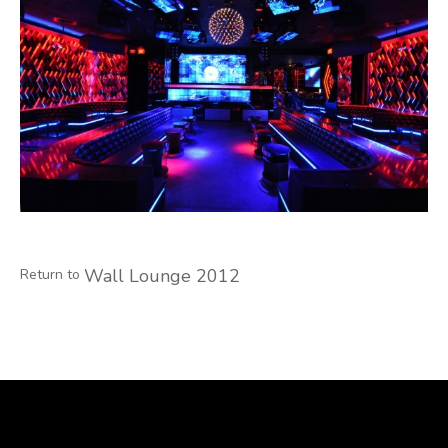
Wall Lounge 2012
Return to