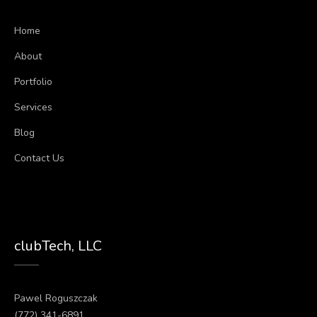
Home
About
Portfolio
Services
Blog
Contact Us
clubTech, LLC
Pawel Roguszczak
(772) 341-6891