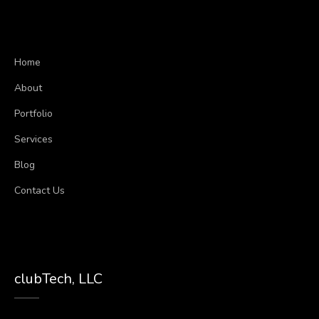
Home
About
Portfolio
Services
Blog
Contact Us
clubTech, LLC