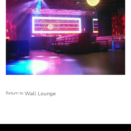
Wall Lounge
Return to