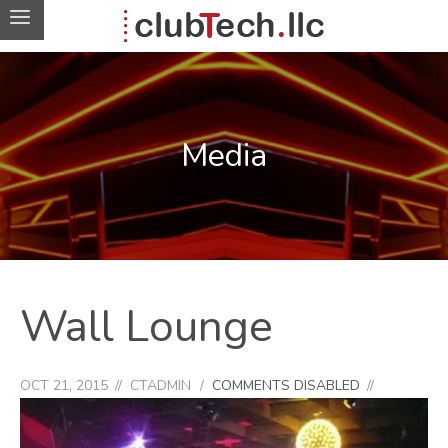
Media
Wall Lounge
OCT 21, 2015
CTADMIN
COMMENTS DISABLED