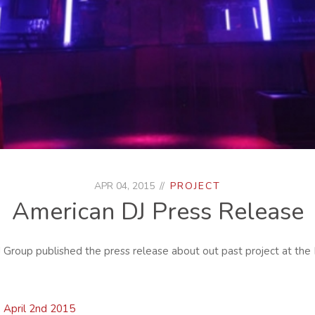
APR 04, 2015
PROJECT
American DJ Press Release
J Group published the press release about out past project at the
April 2nd 2015