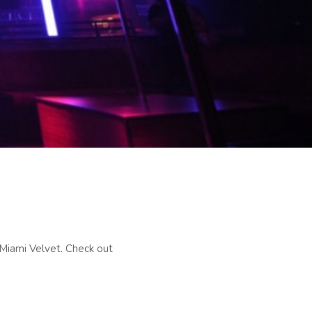
 Miami Velvet. Check out