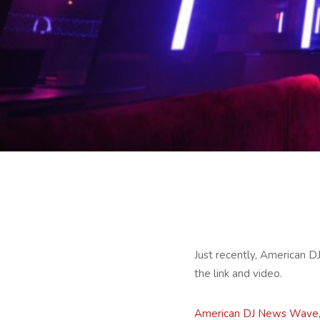
Just recently, American D
the link and video.
American DJ News Wave, 