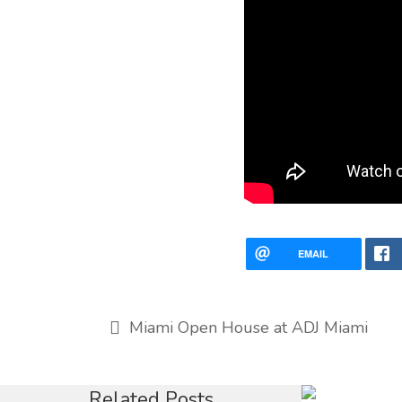
EMAIL
Miami Open House at ADJ Miami
Baha-M
Related Posts