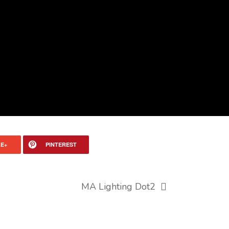
E+
PINTEREST
MA Lighting Dot2