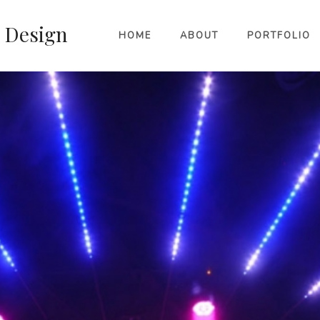
HOME
ABOUT
PORTFOLIO