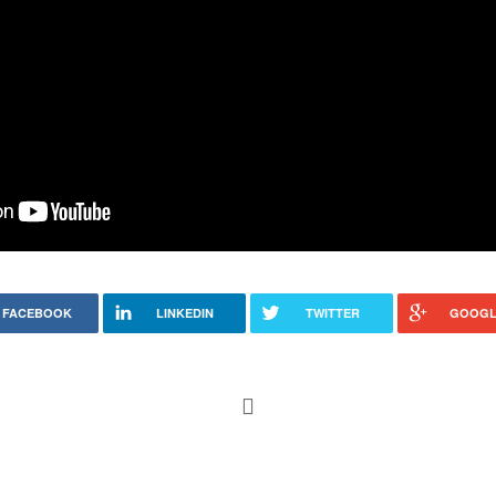
FACEBOOK
LINKEDIN
TWITTER
GOOGL
ar – getting there.