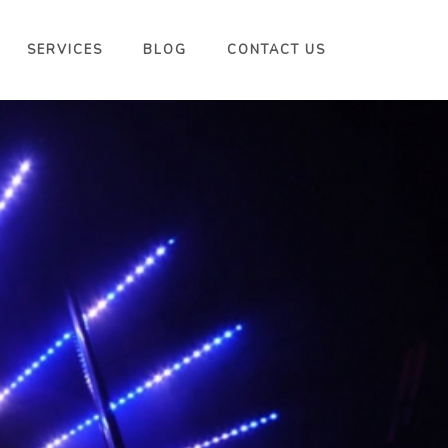
SERVICES
BLOG
CONTACT US