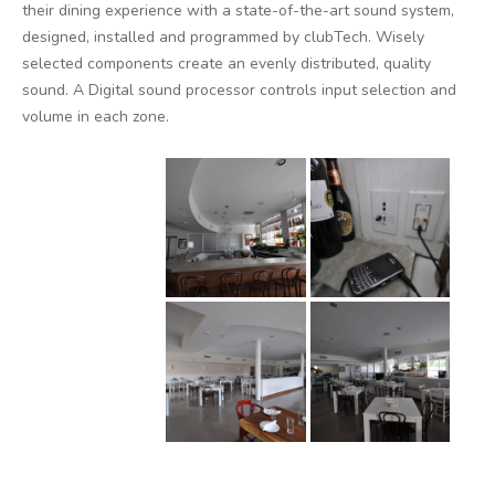
their dining experience with a state-of-the-art sound system,
designed, installed and programmed by clubTech. Wisely
selected components create an evenly distributed, quality
sound. A Digital sound processor controls input selection and
volume in each zone.