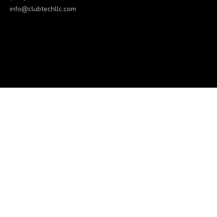
info@clubtechllc.com