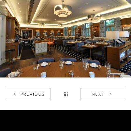
Lure Fishbar
PREVIOUS
NEXT