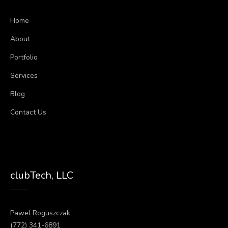
Home
About
Portfolio
Services
Blog
Contact Us
clubTech, LLC
Pawel Roguszczak
(772) 341-6891