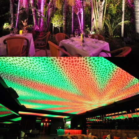
Vita
Cavalli