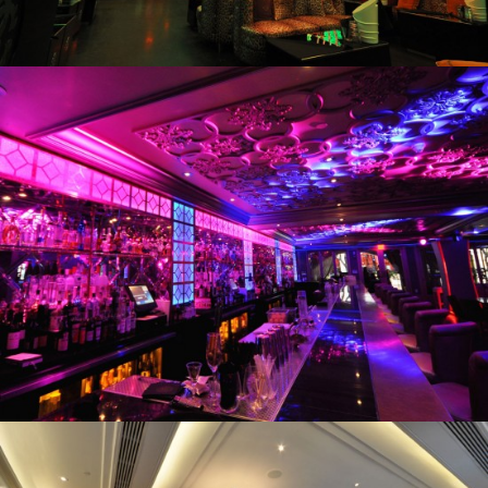
Villa Mayfair