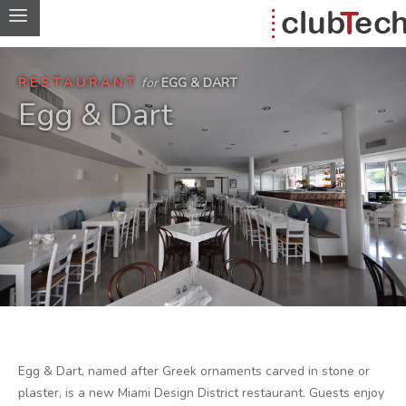
RESTAURANT
for
EGG & DART
Egg & Dart
Egg & Dart, named after Greek ornaments carved in stone or
plaster, is a new Miami Design District restaurant. Guests enjoy