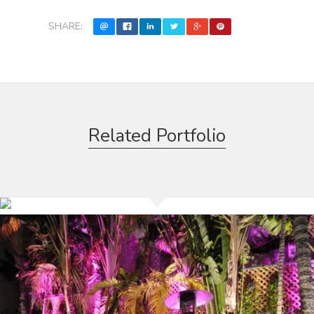
SHARE:
Related Portfolio
Barezzito Restaurant