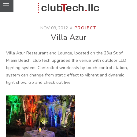
NOV 09, 2012
PROJECT
Villa Azur
Villa Azur Restaurant and Lounge, located on the 23
St of
rd
Miami Beach. clubTech upgraded the venue with outdoor LED
lighting system. Controlled wirelessly by touch control station,
system can change from static effect to vibrant and dynamic
light show. Go and check out live.