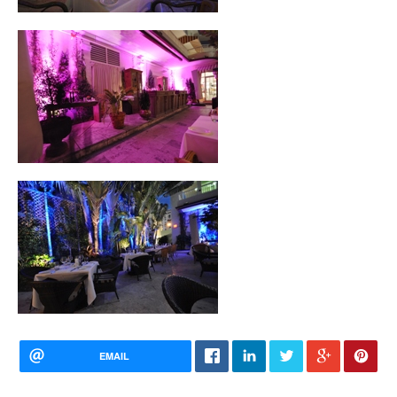
EMAIL