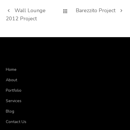
Wall Lounge
Barezzito Project
2012 Project
Home
About
Portfolio
Services
Blog
Contact Us