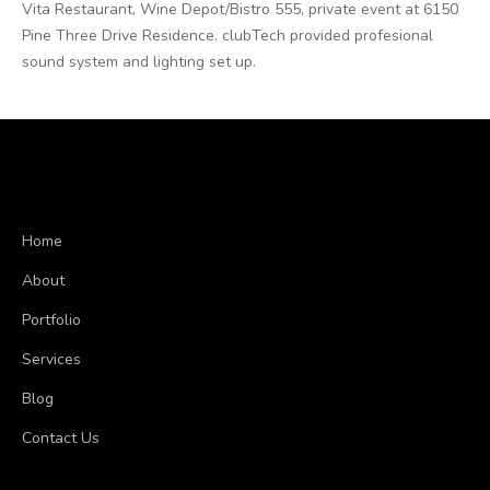
Vita Restaurant, Wine Depot/Bistro 555, private event at 6150
Pine Three Drive Residence. clubTech provided profesional
sound system and lighting set up.
Home
About
Portfolio
Services
Blog
Contact Us