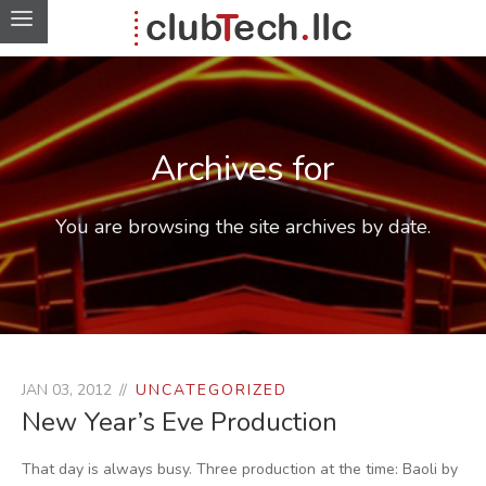
Archives for
You are browsing the site archives by date.
JAN 03, 2012
UNCATEGORIZED
New Year’s Eve Production
That day is always busy. Three production at the time: Baoli by