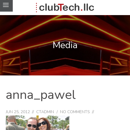
Media
anna_pawel
JUN 25, 2012
CTADMIN
NO COMMENTS