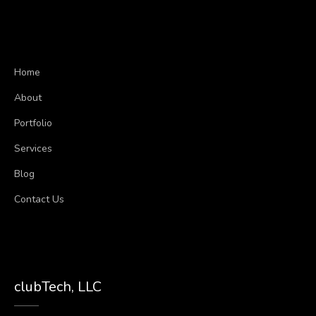
Home
About
Portfolio
Services
Blog
Contact Us
clubTech, LLC