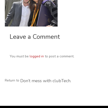
Leave a Comment
You must be
logged in
to post a comment.
Don’t mess with clubTech.
Return to