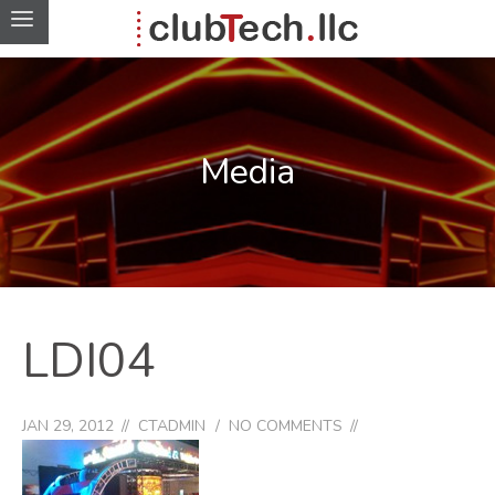
Media
LDI04
JAN 29, 2012
CTADMIN
NO COMMENTS