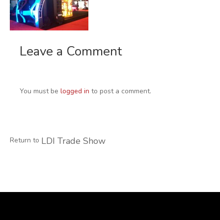
Leave a Comment
You must be
logged in
to post a comment.
LDI Trade Show
Return to