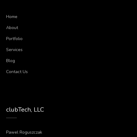
Home
About
Portfolio
Services
Blog
Contact Us
clubTech, LLC
Pawel Roguszczak