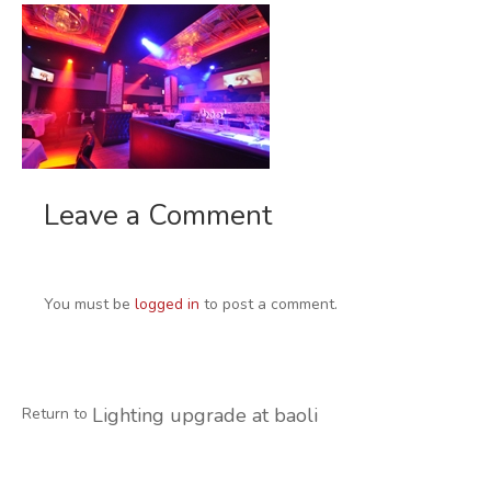
Leave a Comment
You must be
logged in
to post a comment.
Lighting upgrade at baoli
Return to