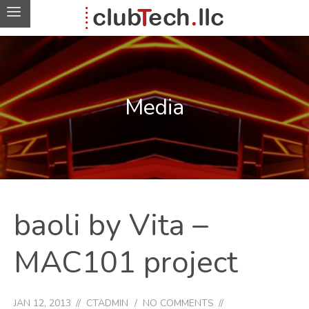
Media
baoli by Vita –
MAC101 project
JAN 12, 2013
CTADMIN
NO COMMENTS