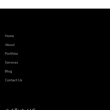
Home
About
Portfolio
Services
Blog
Contact Us