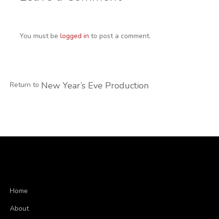
You must be
logged in
to post a comment.
New Year’s Eve Production
Return to
Home
About