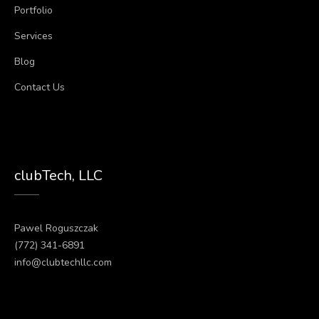
Portfolio
Services
Blog
Contact Us
clubTech, LLC
Pawel Roguszczak
(772) 341-6891
info@clubtechllc.com