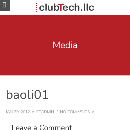
Media
baoli01
JAN 29, 2012
CTADMIN
NO COMMENTS
Leave a Comment