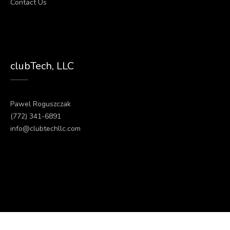
Contact Us
clubTech, LLC
Pawel Roguszczak
(772) 341-6891
info@clubtechllc.com