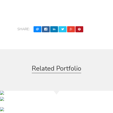
SHARE:
Related Portfolio
Rokbar
Miami Velvet
Mynt Lounge