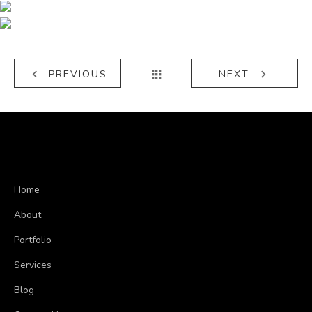
Fierce Angel
baoli Restaurant
PREVIOUS
NEXT
Home
About
Portfolio
Services
Blog