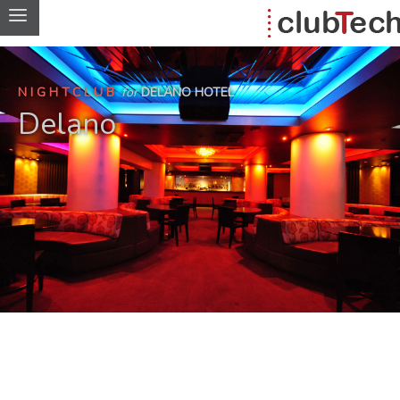
NIGHTCLUB
for
DELANO HOTEL
Delano