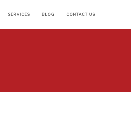
SERVICES
BLOG
CONTACT US
Miami Velvet 2014