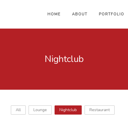
HOME
ABOUT
PORTFOLIO
Nightclub
All
Lounge
Nightclub
Restaurant
Mynt Lounge