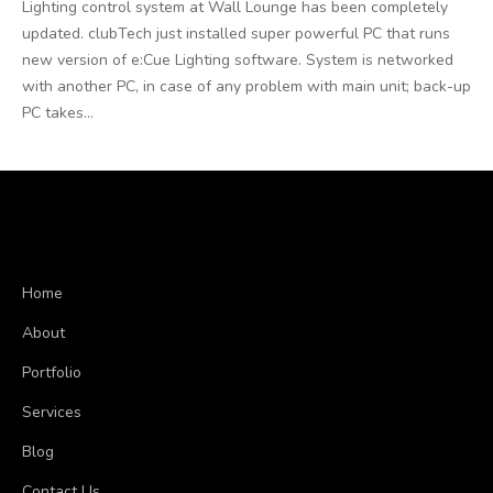
Lighting control system at Wall Lounge has been completely
updated. clubTech just installed super powerful PC that runs
new version of e:Cue Lighting software. System is networked
with another PC, in case of any problem with main unit; back-up
PC takes...
Home
About
Portfolio
Services
Blog
Contact Us