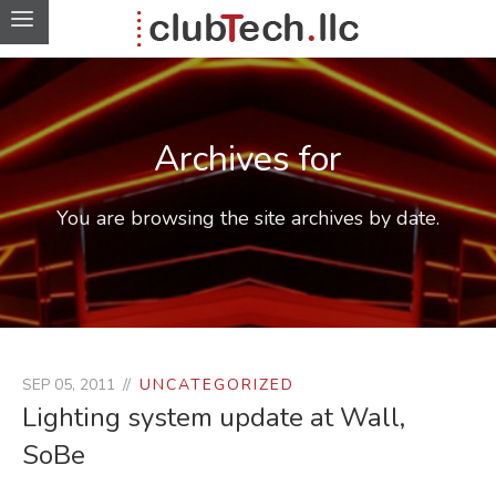
Archives for
You are browsing the site archives by date.
SEP 05, 2011
UNCATEGORIZED
Lighting system update at Wall,
SoBe