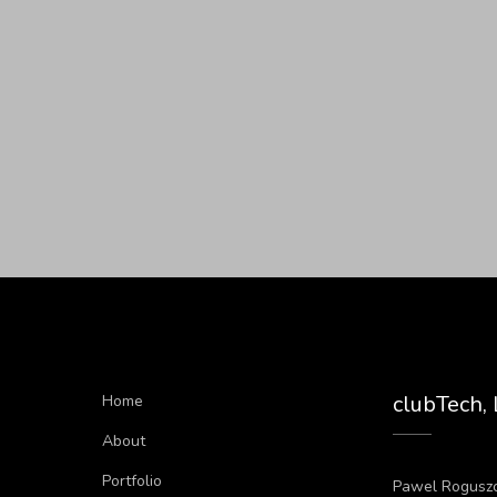
clubTech,
Home
About
Portfolio
Pawel Rogusz