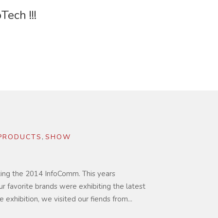
ech !!!
PRODUCTS
,
SHOW
iting the 2014 InfoComm. This years
ur favorite brands were exhibiting the latest
e exhibition, we visited our fiends from...