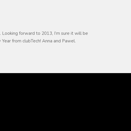
. Looking forward to 2013, I’m sure it will be
 Year from clubTech! Anna and Pawel.