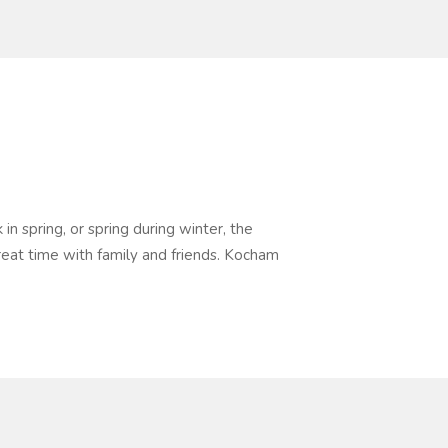
n spring, or spring during winter, the
eat time with family and friends. Kocham