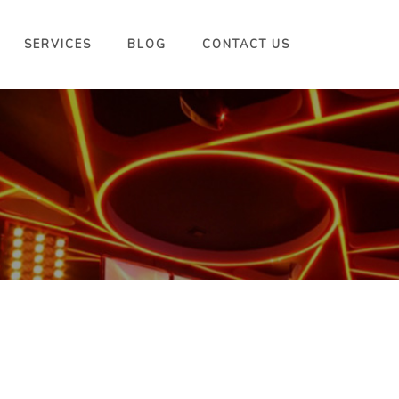
SERVICES
BLOG
CONTACT US