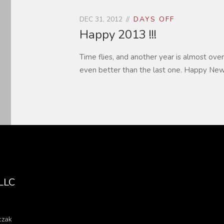
DEC 31, 2012
DAYS OFF
Happy 2013 !!!
Time flies, and another year is almost over
even better than the last one. Happy New
 LLC
czak