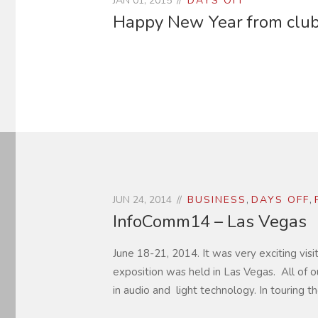
JAN 01, 2015
DAYS OFF
Happy New Year from clubT
JUN 24, 2014
BUSINESS
,
DAYS OFF
,
InfoComm14 – Las Vegas
June 18-21, 2014. It was very exciting vis
exposition was held in Las Vegas. All of o
in audio and light technology. In touring th