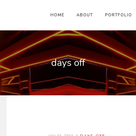
HOME
ABOUT
PORTFOLIO
days off