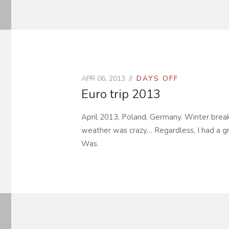
APR 06, 2013
DAYS OFF
Euro trip 2013
April 2013, Poland, Germany. Winter break i
weather was crazy… Regardless, I had a gr
Was.