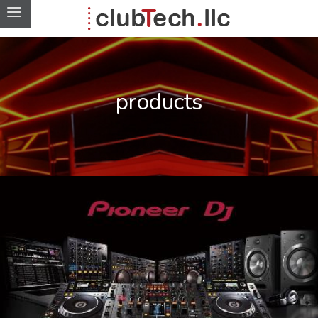
products
DJ equipment for Freehand
products
project